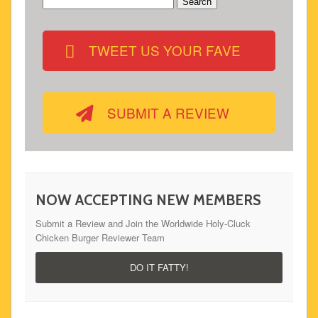
Search
for:
TWEET US YOUR FAVE
SUBMIT A REVIEW
NOW ACCEPTING NEW MEMBERS
Submit a Review and Join the Worldwide Holy-Cluck
Chicken Burger Reviewer Team
DO IT FATTY!