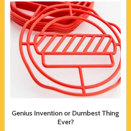
Genius Invention or Dumbest Thing
Ever?