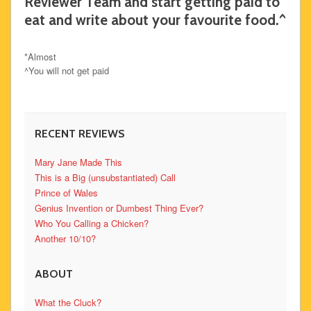
Reviewer Team and start getting paid to
eat and write about your favourite food.^
*Almost
^You will not get paid
RECENT REVIEWS
Mary Jane Made This
This is a Big (unsubstantiated) Call
Prince of Wales
Genius Invention or Dumbest Thing Ever?
Who You Calling a Chicken?
Another 10/10?
ABOUT
What the Cluck?