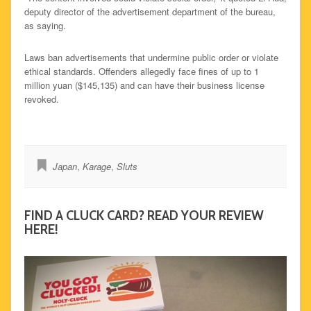
deputy director of the advertisement department of the bureau,
as saying.
Laws ban advertisements that undermine public order or violate
ethical standards. Offenders allegedly face fines of up to 1
million yuan ($145,135) and can have their business license
revoked.
Japan
,
Karage
,
Sluts
FIND A CLUCK CARD? READ YOUR REVIEW
HERE!