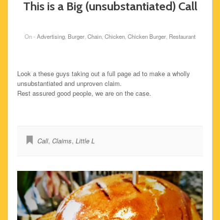
This is a Big (unsubstantiated) Call
On -
Advertising
,
Burger
,
Chain
,
Chicken
,
Chicken Burger
,
Restaurant
Look a these guys taking out a full page ad to make a wholly
unsubstantiated and unproven claim.
Rest assured good people, we are on the case.
Call
,
Claims
,
Little L