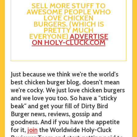
SELL MORE STUFF TO
AWESOME PEOPLE WHO
LOVE CHICKEN
BURGERS. (WHICH IS
PRETTY MUCH
EVERYONE)
ADVERTISE
ON HOLY-CLUCK.COM
Just because we think we're the world's
best chicken burger blog, doesn't mean
we're cocky. We just love chicken burgers
and we love you too. So have a "sticky
beak" and get your fill of Dirty Bird
Burger news, reviews, gossip and
goodness. And if you have the appetite
for it,
join
the Worldwide Holy-Cluck