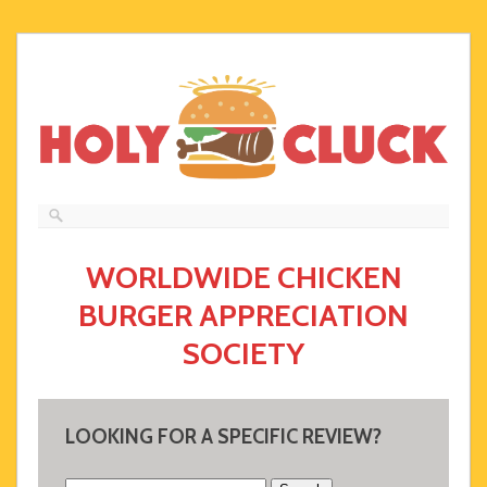
WORLDWIDE CHICKEN
BURGER APPRECIATION
SOCIETY
LOOKING FOR A SPECIFIC REVIEW?