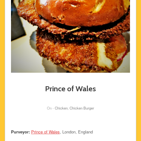
Prince of Wales
On -
Chicken
,
Chicken Burger
Purveyor:
Prince of Wales
, London, England