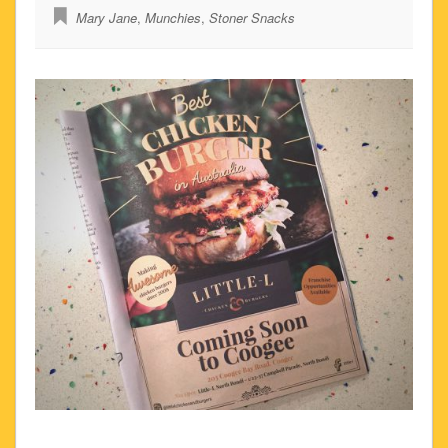
Mary Jane
,
Munchies
,
Stoner Snacks