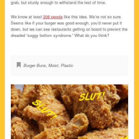
grab, but sturdy enough to withstand the test of time.
We know at least
208 people
like this idea. We’re not so sure.
Seems like if your burger was good enough, you’d never put it
down, but we can see restaurants getting on board to prevent the
dreaded “soggy bottom syndrome.” What do you think?
Burger Buns
,
Moist
,
Plastic