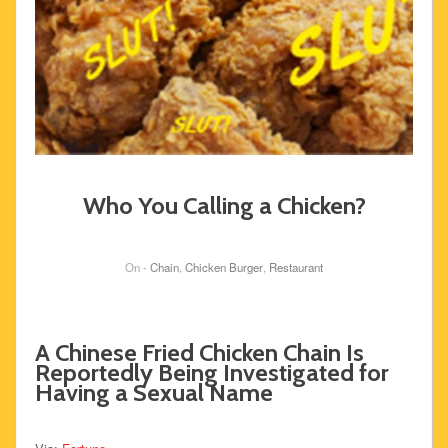
Who You Calling a Chicken?
On -
Chain
,
Chicken Burger
,
Restaurant
A Chinese Fried Chicken Chain Is
Reportedly Being Investigated for
Having a Sexual Name