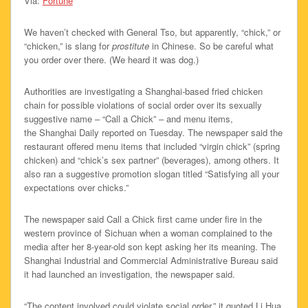
Via:
Fortune
We haven’t checked with General Tso, but apparently, “chick,” or
“chicken,” is slang for
prostitute
in Chinese. So be careful what
you order over there. (We heard it was dog.)
Authorities are investigating a Shanghai-based fried chicken
chain for possible violations of social order over its sexually
suggestive name – “Call a Chick” – and menu items,
the Shanghai Daily reported on Tuesday. The newspaper said the
restaurant offered menu items that included “virgin chick” (spring
chicken) and “chick’s sex partner” (beverages), among others. It
also ran a suggestive promotion slogan titled “Satisfying all your
expectations over chicks.”
The newspaper said Call a Chick first came under fire in the
western province of Sichuan when a woman complained to the
media after her 8-year-old son kept asking her its meaning. The
Shanghai Industrial and Commercial Administrative Bureau said
it had launched an investigation, the newspaper said.
“The content involved could violate social order,” it quoted Li Hua,