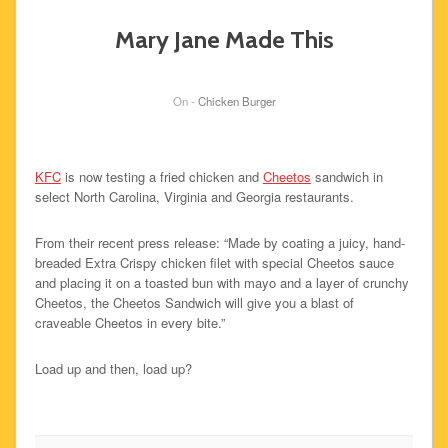
Mary Jane Made This
On -
Chicken Burger
KFC
is now testing a fried chicken and
Cheetos
sandwich in
select North Carolina, Virginia and Georgia restaurants.
From their recent press release: “Made by coating a juicy, hand-
breaded Extra Crispy chicken filet with special Cheetos sauce
and placing it on a toasted bun with mayo and a layer of crunchy
Cheetos, the Cheetos Sandwich will give you a blast of
craveable Cheetos in every bite.”
Load up and then, load up?