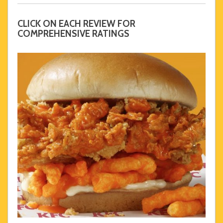
CLICK ON EACH REVIEW FOR
COMPREHENSIVE RATINGS