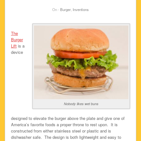
On -
Burger
,
Inventions
The
Burger
Lift
is a
device
Nobody likes wet buns
designed to elevate the burger above the plate and give one of
America’s favorite foods a proper throne to rest upon. It is
constructed from either stainless steel or plastic and is
dishwasher safe. The design is both lightweight and easy to