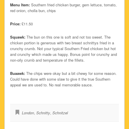
Menu Item:
Southern fried chicken burger, gem lettuce, tomato,
red onion, cholla bun, chips
Price:
£11.50
Squawk:
The bun on this one is soft and not too sweet. The
chicken portion is generous with two breast schnittys fried in a
crunchy crumb. Not your typical Southern Fried chicken but hot
and crunchy which made us happy. Bonus point for crunchy and
non-oily crumb and temperature of the fillets.
Buaawk:
The chips were okay but a bit chewy for some reason.
Could have done with some slaw to give it the true Southern
appeal we are used to. No real memorable sauce.
London
,
Schnitty
,
Schnitzel