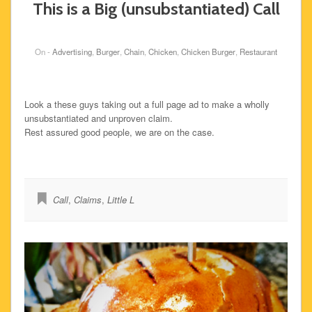
This is a Big (unsubstantiated) Call
On -
Advertising
,
Burger
,
Chain
,
Chicken
,
Chicken Burger
,
Restaurant
Look a these guys taking out a full page ad to make a wholly
unsubstantiated and unproven claim.
Rest assured good people, we are on the case.
Call
,
Claims
,
Little L