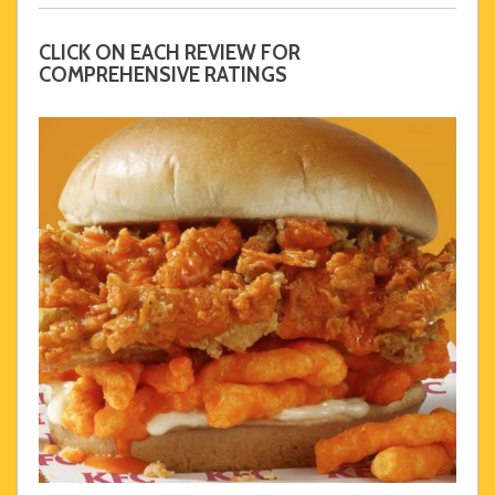
CLICK ON EACH REVIEW FOR
COMPREHENSIVE RATINGS