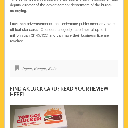
deputy director of the advertisement department of the bureau,
as saying.
Laws ban advertisements that undermine public order or violate
ethical standards. Offenders allegedly face fines of up to 1
million yuan ($145,135) and can have their business license
revoked.
Japan
,
Karage
,
Sluts
FIND A CLUCK CARD? READ YOUR REVIEW
HERE!