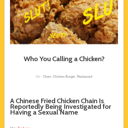
Who You Calling a Chicken?
On -
Chain
,
Chicken Burger
,
Restaurant
A Chinese Fried Chicken Chain Is
Reportedly Being Investigated for
Having a Sexual Name