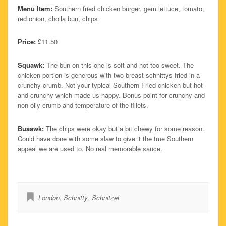
Menu Item:
Southern fried chicken burger, gem lettuce, tomato,
red onion, cholla bun, chips
Price:
£11.50
Squawk:
The bun on this one is soft and not too sweet. The
chicken portion is generous with two breast schnittys fried in a
crunchy crumb. Not your typical Southern Fried chicken but hot
and crunchy which made us happy. Bonus point for crunchy and
non-oily crumb and temperature of the fillets.
Buaawk:
The chips were okay but a bit chewy for some reason.
Could have done with some slaw to give it the true Southern
appeal we are used to. No real memorable sauce.
London
,
Schnitty
,
Schnitzel