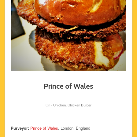
Prince of Wales
On -
Chicken
,
Chicken Burger
Purveyor:
Prince of Wales
, London, England