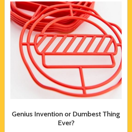
Genius Invention or Dumbest Thing
Ever?