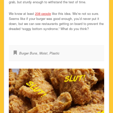
grab, but sturdy enough to withstand the test of time.
We know at least
208 people
like this idea. We’re not so sure.
Seems like if your burger was good enough, you’d never put it
down, but we can see restaurants getting on board to prevent the
dreaded “soggy bottom syndrome.” What do you think?
Burger Buns
,
Moist
,
Plastic