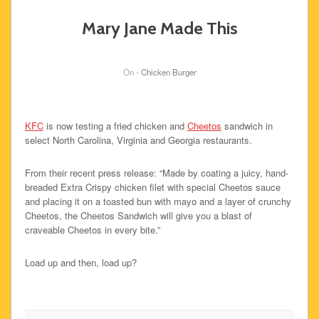
Mary Jane Made This
On -
Chicken Burger
KFC
is now testing a fried chicken and
Cheetos
sandwich in
select North Carolina, Virginia and Georgia restaurants.
From their recent press release: “Made by coating a juicy, hand-
breaded Extra Crispy chicken filet with special Cheetos sauce
and placing it on a toasted bun with mayo and a layer of crunchy
Cheetos, the Cheetos Sandwich will give you a blast of
craveable Cheetos in every bite.”
Load up and then, load up?