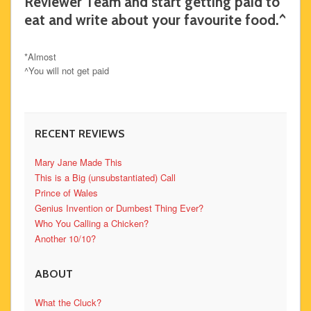
Reviewer Team and start getting paid to
eat and write about your favourite food.^
*Almost
^You will not get paid
RECENT REVIEWS
Mary Jane Made This
This is a Big (unsubstantiated) Call
Prince of Wales
Genius Invention or Dumbest Thing Ever?
Who You Calling a Chicken?
Another 10/10?
ABOUT
What the Cluck?