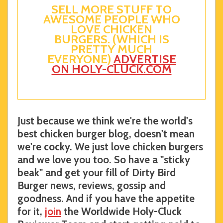
SELL MORE STUFF TO
AWESOME PEOPLE WHO
LOVE CHICKEN
BURGERS. (WHICH IS
PRETTY MUCH
EVERYONE)
ADVERTISE
ON HOLY-CLUCK.COM
Just because we think we're the world's
best chicken burger blog, doesn't mean
we're cocky. We just love chicken burgers
and we love you too. So have a "sticky
beak" and get your fill of Dirty Bird
Burger news, reviews, gossip and
goodness. And if you have the appetite
for it,
join
the Worldwide Holy-Cluck