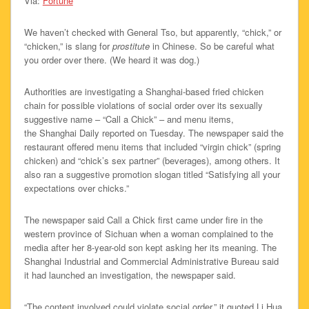
Via:
Fortune
We haven’t checked with General Tso, but apparently, “chick,” or
“chicken,” is slang for
prostitute
in Chinese. So be careful what
you order over there. (We heard it was dog.)
Authorities are investigating a Shanghai-based fried chicken
chain for possible violations of social order over its sexually
suggestive name – “Call a Chick” – and menu items,
the Shanghai Daily reported on Tuesday. The newspaper said the
restaurant offered menu items that included “virgin chick” (spring
chicken) and “chick’s sex partner” (beverages), among others. It
also ran a suggestive promotion slogan titled “Satisfying all your
expectations over chicks.”
The newspaper said Call a Chick first came under fire in the
western province of Sichuan when a woman complained to the
media after her 8-year-old son kept asking her its meaning. The
Shanghai Industrial and Commercial Administrative Bureau said
it had launched an investigation, the newspaper said.
“The content involved could violate social order,” it quoted Li Hua,