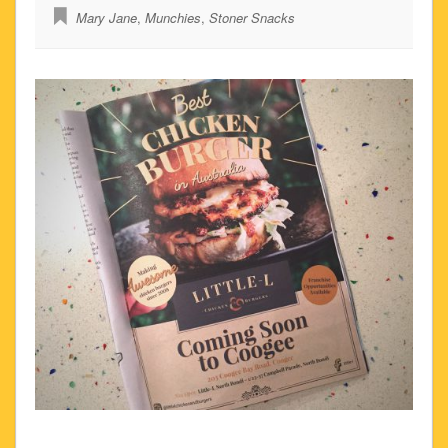
Mary Jane
,
Munchies
,
Stoner Snacks