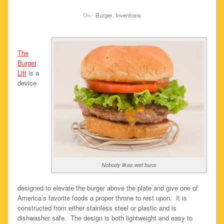
On -
Burger
,
Inventions
The
Burger
Lift
is a
device
Nobody likes wet buns
designed to elevate the burger above the plate and give one of
America’s favorite foods a proper throne to rest upon. It is
constructed from either stainless steel or plastic and is
dishwasher safe. The design is both lightweight and easy to