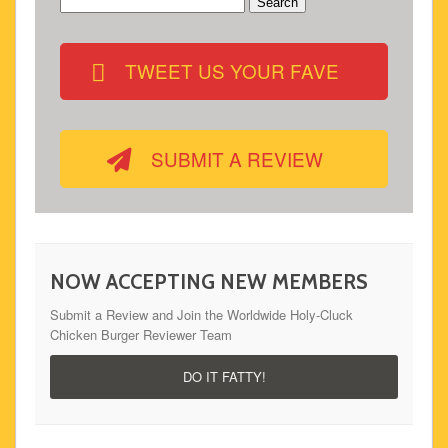
Search
for:
TWEET US YOUR FAVE
SUBMIT A REVIEW
NOW ACCEPTING NEW MEMBERS
Submit a Review and Join the Worldwide Holy-Cluck
Chicken Burger Reviewer Team
DO IT FATTY!