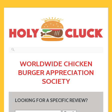
WORLDWIDE CHICKEN
BURGER APPRECIATION
SOCIETY
LOOKING FOR A SPECIFIC REVIEW?