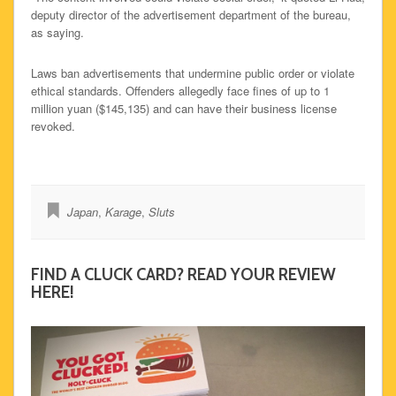
deputy director of the advertisement department of the bureau,
as saying.
Laws ban advertisements that undermine public order or violate
ethical standards. Offenders allegedly face fines of up to 1
million yuan ($145,135) and can have their business license
revoked.
Japan
,
Karage
,
Sluts
FIND A CLUCK CARD? READ YOUR REVIEW
HERE!