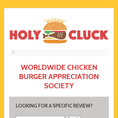
WORLDWIDE CHICKEN
BURGER APPRECIATION
SOCIETY
LOOKING FOR A SPECIFIC REVIEW?