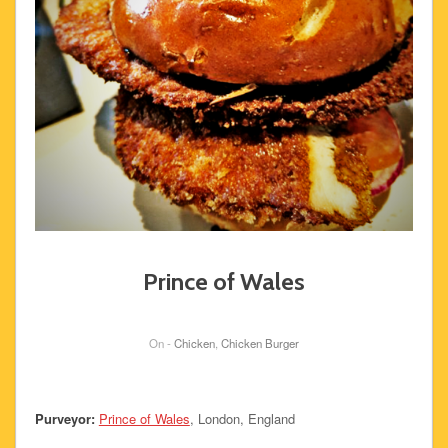
Prince of Wales
On -
Chicken
,
Chicken Burger
Purveyor:
Prince of Wales
, London, England