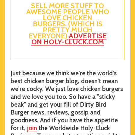
SELL MORE STUFF TO
AWESOME PEOPLE WHO
LOVE CHICKEN
BURGERS. (WHICH IS
PRETTY MUCH
EVERYONE)
ADVERTISE
ON HOLY-CLUCK.COM
Just because we think we're the world's
best chicken burger blog, doesn't mean
we're cocky. We just love chicken burgers
and we love you too. So have a "sticky
beak" and get your fill of Dirty Bird
Burger news, reviews, gossip and
goodness. And if you have the appetite
for it,
join
the Worldwide Holy-Cluck