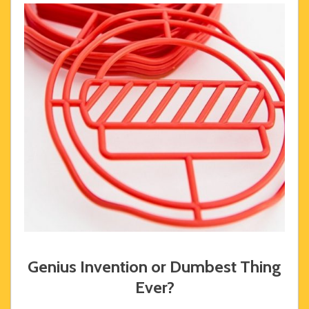
Genius Invention or Dumbest Thing
Ever?