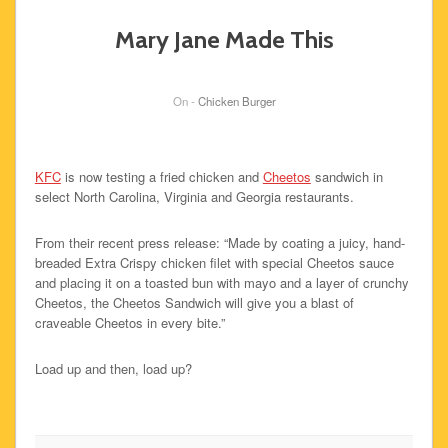
Mary Jane Made This
On -
Chicken Burger
KFC
is now testing a fried chicken and
Cheetos
sandwich in
select North Carolina, Virginia and Georgia restaurants.
From their recent press release: “Made by coating a juicy, hand-
breaded Extra Crispy chicken filet with special Cheetos sauce
and placing it on a toasted bun with mayo and a layer of crunchy
Cheetos, the Cheetos Sandwich will give you a blast of
craveable Cheetos in every bite.”
Load up and then, load up?