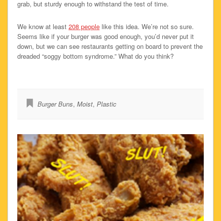
grab, but sturdy enough to withstand the test of time.
We know at least
208 people
like this idea. We’re not so sure.
Seems like if your burger was good enough, you’d never put it
down, but we can see restaurants getting on board to prevent the
dreaded “soggy bottom syndrome.” What do you think?
Burger Buns
,
Moist
,
Plastic