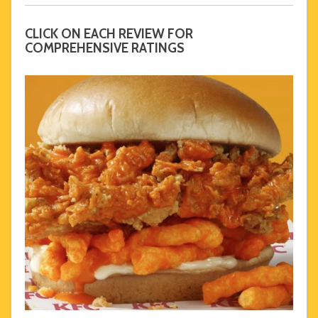
CLICK ON EACH REVIEW FOR
COMPREHENSIVE RATINGS