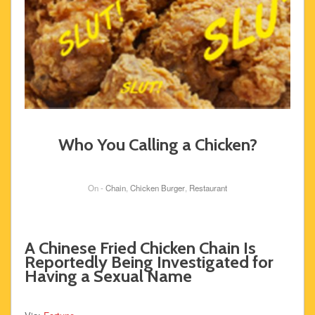
Who You Calling a Chicken?
On -
Chain
,
Chicken Burger
,
Restaurant
A Chinese Fried Chicken Chain Is
Reportedly Being Investigated for
Having a Sexual Name