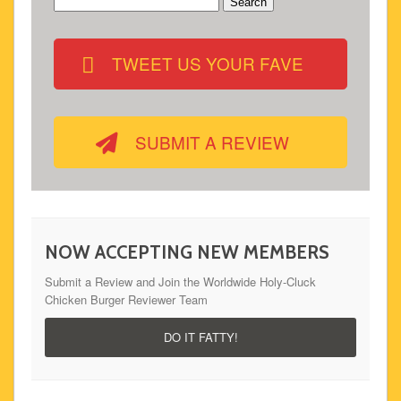
Search
for:
TWEET US YOUR FAVE
SUBMIT A REVIEW
NOW ACCEPTING NEW MEMBERS
Submit a Review and Join the Worldwide Holy-Cluck
Chicken Burger Reviewer Team
DO IT FATTY!