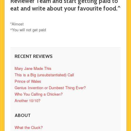
Reviewer Team and start getting paid to
eat and write about your favourite food.^
*Almost
^You will not get paid
RECENT REVIEWS
Mary Jane Made This
This is a Big (unsubstantiated) Call
Prince of Wales
Genius Invention or Dumbest Thing Ever?
Who You Calling a Chicken?
Another 10/10?
ABOUT
What the Cluck?