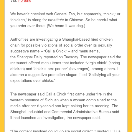
Via:
Fortune
We haven’t checked with General Tso, but apparently, “chick,” or
“chicken,” is slang for
prostitute
in Chinese. So be careful what
you order over there. (We heard it was dog.)
Authorities are investigating a Shanghai-based fried chicken
chain for possible violations of social order over its sexually
suggestive name – “Call a Chick” – and menu items,
the Shanghai Daily reported on Tuesday. The newspaper said the
restaurant offered menu items that included “virgin chick” (spring
chicken) and “chick’s sex partner” (beverages), among others. It
also ran a suggestive promotion slogan titled “Satisfying all your
expectations over chicks.”
The newspaper said Call a Chick first came under fire in the
western province of Sichuan when a woman complained to the
media after her 8-year-old son kept asking her its meaning. The
Shanghai Industrial and Commercial Administrative Bureau said
it had launched an investigation, the newspaper said.
“The content involved could violate social order,” it quoted Li Hua,