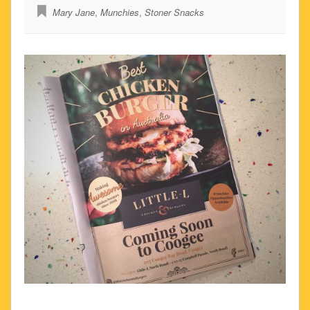
Mary Jane
,
Munchies
,
Stoner Snacks