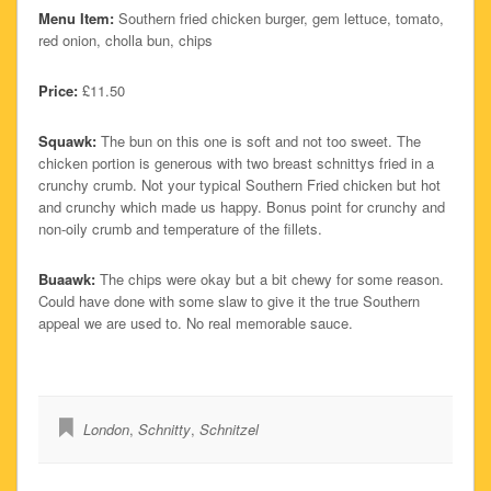
Menu Item:
Southern fried chicken burger, gem lettuce, tomato,
red onion, cholla bun, chips
Price:
£11.50
Squawk:
The bun on this one is soft and not too sweet. The
chicken portion is generous with two breast schnittys fried in a
crunchy crumb. Not your typical Southern Fried chicken but hot
and crunchy which made us happy. Bonus point for crunchy and
non-oily crumb and temperature of the fillets.
Buaawk:
The chips were okay but a bit chewy for some reason.
Could have done with some slaw to give it the true Southern
appeal we are used to. No real memorable sauce.
London
,
Schnitty
,
Schnitzel