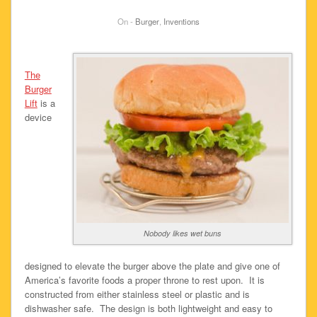
On -
Burger
,
Inventions
The
Burger
Lift
is a
device
Nobody likes wet buns
designed to elevate the burger above the plate and give one of
America’s favorite foods a proper throne to rest upon. It is
constructed from either stainless steel or plastic and is
dishwasher safe. The design is both lightweight and easy to