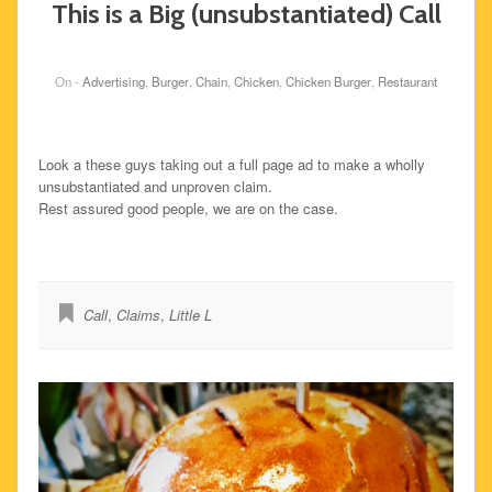
This is a Big (unsubstantiated) Call
On -
Advertising
,
Burger
,
Chain
,
Chicken
,
Chicken Burger
,
Restaurant
Look a these guys taking out a full page ad to make a wholly
unsubstantiated and unproven claim.
Rest assured good people, we are on the case.
Call
,
Claims
,
Little L