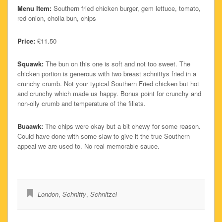
Menu Item:
Southern fried chicken burger, gem lettuce, tomato,
red onion, cholla bun, chips
Price:
£11.50
Squawk:
The bun on this one is soft and not too sweet. The
chicken portion is generous with two breast schnittys fried in a
crunchy crumb. Not your typical Southern Fried chicken but hot
and crunchy which made us happy. Bonus point for crunchy and
non-oily crumb and temperature of the fillets.
Buaawk:
The chips were okay but a bit chewy for some reason.
Could have done with some slaw to give it the true Southern
appeal we are used to. No real memorable sauce.
London
,
Schnitty
,
Schnitzel