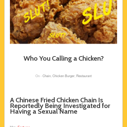
Who You Calling a Chicken?
On -
Chain
,
Chicken Burger
,
Restaurant
A Chinese Fried Chicken Chain Is
Reportedly Being Investigated for
Having a Sexual Name