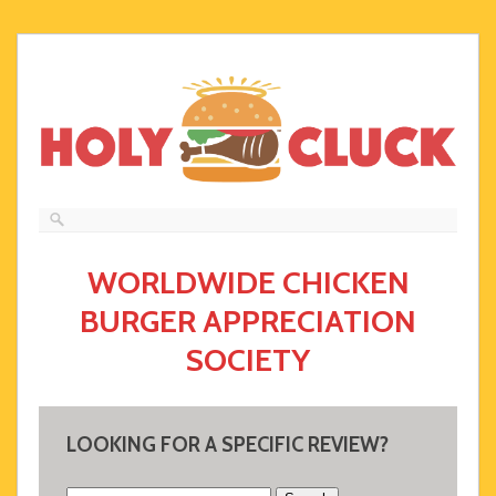
WORLDWIDE CHICKEN
BURGER APPRECIATION
SOCIETY
LOOKING FOR A SPECIFIC REVIEW?