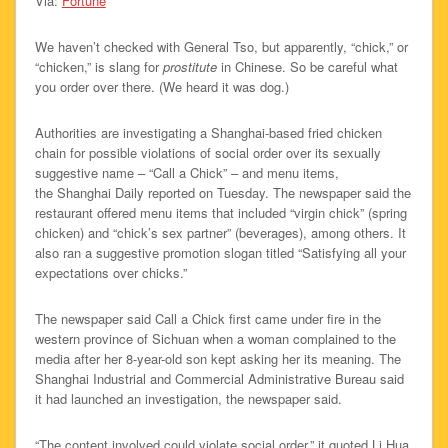
Via:
Fortune
We haven’t checked with General Tso, but apparently, “chick,” or
“chicken,” is slang for
prostitute
in Chinese. So be careful what
you order over there. (We heard it was dog.)
Authorities are investigating a Shanghai-based fried chicken
chain for possible violations of social order over its sexually
suggestive name – “Call a Chick” – and menu items,
the Shanghai Daily reported on Tuesday. The newspaper said the
restaurant offered menu items that included “virgin chick” (spring
chicken) and “chick’s sex partner” (beverages), among others. It
also ran a suggestive promotion slogan titled “Satisfying all your
expectations over chicks.”
The newspaper said Call a Chick first came under fire in the
western province of Sichuan when a woman complained to the
media after her 8-year-old son kept asking her its meaning. The
Shanghai Industrial and Commercial Administrative Bureau said
it had launched an investigation, the newspaper said.
“The content involved could violate social order,” it quoted Li Hua,