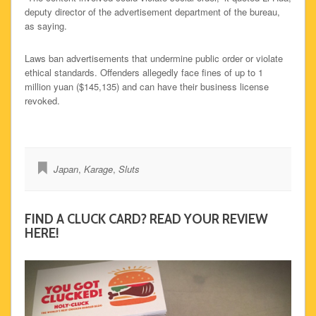
deputy director of the advertisement department of the bureau,
as saying.
Laws ban advertisements that undermine public order or violate
ethical standards. Offenders allegedly face fines of up to 1
million yuan ($145,135) and can have their business license
revoked.
Japan
,
Karage
,
Sluts
FIND A CLUCK CARD? READ YOUR REVIEW
HERE!