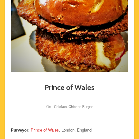
Prince of Wales
On -
Chicken
,
Chicken Burger
Purveyor:
Prince of Wales
, London, England