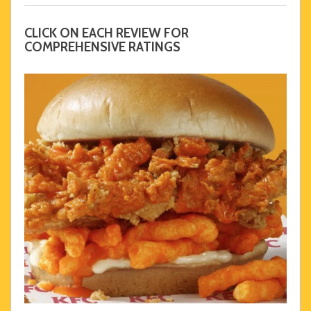
CLICK ON EACH REVIEW FOR
COMPREHENSIVE RATINGS