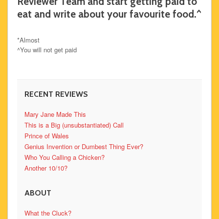
Reviewer Team and start getting paid to
eat and write about your favourite food.^
*Almost
^You will not get paid
RECENT REVIEWS
Mary Jane Made This
This is a Big (unsubstantiated) Call
Prince of Wales
Genius Invention or Dumbest Thing Ever?
Who You Calling a Chicken?
Another 10/10?
ABOUT
What the Cluck?