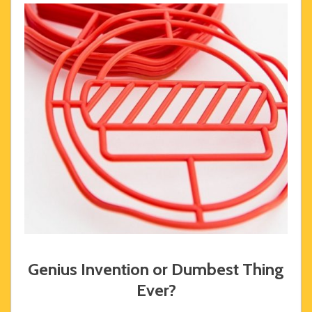
Genius Invention or Dumbest Thing
Ever?