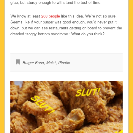
grab, but sturdy enough to withstand the test of time.
We know at least
208 people
like this idea. We’re not so sure.
Seems like if your burger was good enough, you’d never put it
down, but we can see restaurants getting on board to prevent the
dreaded “soggy bottom syndrome.” What do you think?
Burger Buns
,
Moist
,
Plastic