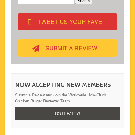
Search
for:
TWEET US YOUR FAVE
SUBMIT A REVIEW
NOW ACCEPTING NEW MEMBERS
Submit a Review and Join the Worldwide Holy-Cluck
Chicken Burger Reviewer Team
DO IT FATTY!