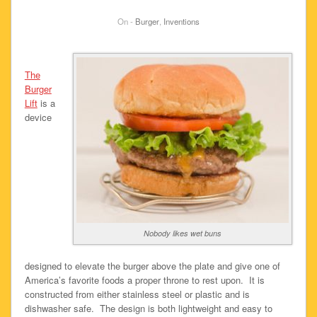
On -
Burger
,
Inventions
The
Burger
Lift
is a
device
Nobody likes wet buns
designed to elevate the burger above the plate and give one of
America’s favorite foods a proper throne to rest upon. It is
constructed from either stainless steel or plastic and is
dishwasher safe. The design is both lightweight and easy to