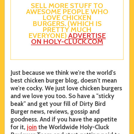
SELL MORE STUFF TO
AWESOME PEOPLE WHO
LOVE CHICKEN
BURGERS. (WHICH IS
PRETTY MUCH
EVERYONE)
ADVERTISE
ON HOLY-CLUCK.COM
Just because we think we're the world's
best chicken burger blog, doesn't mean
we're cocky. We just love chicken burgers
and we love you too. So have a "sticky
beak" and get your fill of Dirty Bird
Burger news, reviews, gossip and
goodness. And if you have the appetite
for it,
join
the Worldwide Holy-Cluck