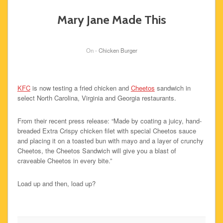
Mary Jane Made This
On -
Chicken Burger
KFC
is now testing a fried chicken and
Cheetos
sandwich in
select North Carolina, Virginia and Georgia restaurants.
From their recent press release: “Made by coating a juicy, hand-
breaded Extra Crispy chicken filet with special Cheetos sauce
and placing it on a toasted bun with mayo and a layer of crunchy
Cheetos, the Cheetos Sandwich will give you a blast of
craveable Cheetos in every bite.”
Load up and then, load up?