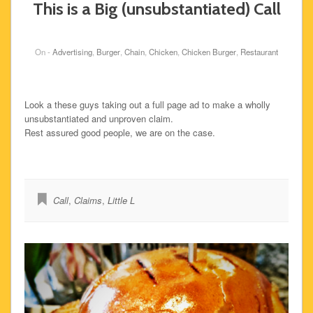
This is a Big (unsubstantiated) Call
On -
Advertising
,
Burger
,
Chain
,
Chicken
,
Chicken Burger
,
Restaurant
Look a these guys taking out a full page ad to make a wholly
unsubstantiated and unproven claim.
Rest assured good people, we are on the case.
Call
,
Claims
,
Little L