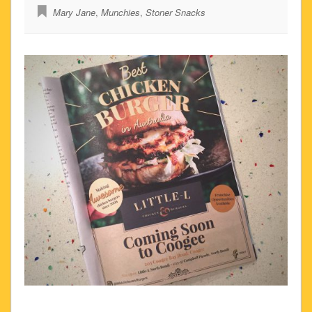
Mary Jane
,
Munchies
,
Stoner Snacks