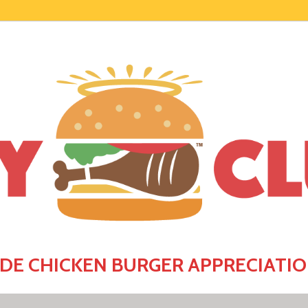
E CHICKEN BURGER APPRECIATIO