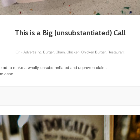
This is a Big (unsubstantiated) Call
On -
Advertising
,
Burger
,
Chain
,
Chicken
,
Chicken Burger
,
Restaurant
ge ad to make a wholly unsubstantiated and unproven claim.
he case.