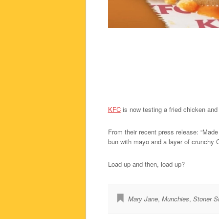
KFC
is now testing a fried chicken an
From their recent press release: “Made 
bun with mayo and a layer of crunchy C
Load up and then, load up?
Mary Jane
,
Munchies
,
Stoner S