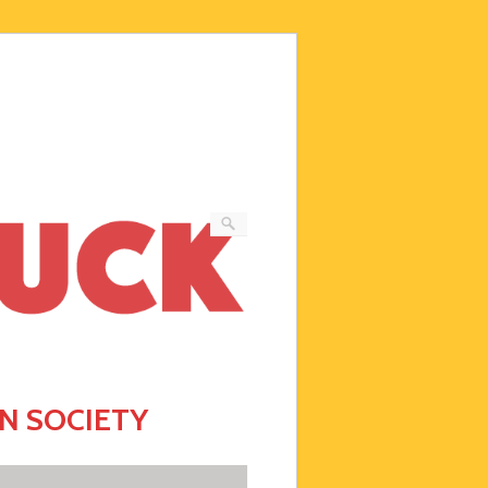
N SOCIETY