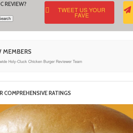
IC REVIEW?
TWEET US YOUR
FAVE
W MEMBERS
dwide Holy-Cluck Chicken Burger Reviewer Team
OR COMPREHENSIVE RATINGS