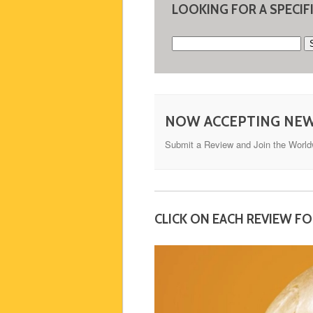
LOOKING FOR A SPECIF
Search
for:
NOW ACCEPTING NE
Submit a Review and Join the Worl
CLICK ON EACH REVIEW F