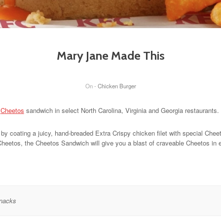
Mary Jane Made This
On -
Chicken Burger
d
Cheetos
sandwich in select North Carolina, Virginia and Georgia restaurants.
by coating a juicy, hand-breaded Extra Crispy chicken filet with special Chee
heetos, the Cheetos Sandwich will give you a blast of craveable Cheetos in ev
nacks