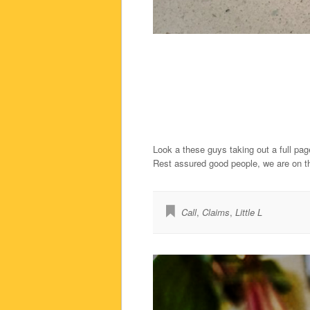
Look a these guys taking out a full pa
Rest assured good people, we are on t
Call
,
Claims
,
Little L