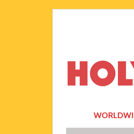
WORLDWID