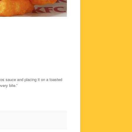
tos sauce and placing it on a toasted
ery bite.”