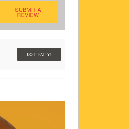
SUBMIT A
REVIEW
DO IT FATTY!