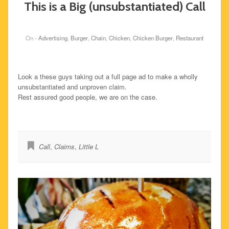
This is a Big (unsubstantiated) Call
On -
Advertising
,
Burger
,
Chain
,
Chicken
,
Chicken Burger
,
Restaurant
Look a these guys taking out a full page ad to make a wholly
unsubstantiated and unproven claim.
Rest assured good people, we are on the case.
Call
,
Claims
,
Little L