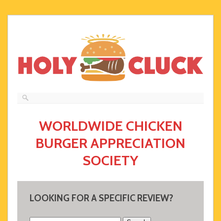
WORLDWIDE CHICKEN
BURGER APPRECIATION
SOCIETY
LOOKING FOR A SPECIFIC REVIEW?