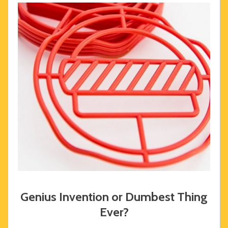
Genius Invention or Dumbest Thing
Ever?