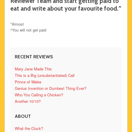
Reviewer Team and start getting paid to
eat and write about your favourite food.^
*Almost
^You will not get paid
RECENT REVIEWS
Mary Jane Made This
This is a Big (unsubstantiated) Call
Prince of Wales
Genius Invention or Dumbest Thing Ever?
Who You Calling a Chicken?
Another 10/10?
ABOUT
What the Cluck?