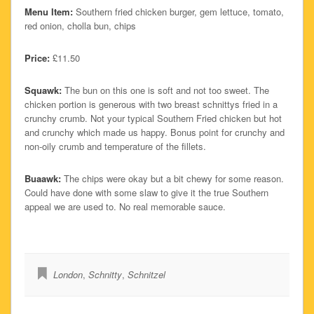
Menu Item:
Southern fried chicken burger, gem lettuce, tomato,
red onion, cholla bun, chips
Price:
£11.50
Squawk:
The bun on this one is soft and not too sweet. The
chicken portion is generous with two breast schnittys fried in a
crunchy crumb. Not your typical Southern Fried chicken but hot
and crunchy which made us happy. Bonus point for crunchy and
non-oily crumb and temperature of the fillets.
Buaawk:
The chips were okay but a bit chewy for some reason.
Could have done with some slaw to give it the true Southern
appeal we are used to. No real memorable sauce.
London
,
Schnitty
,
Schnitzel