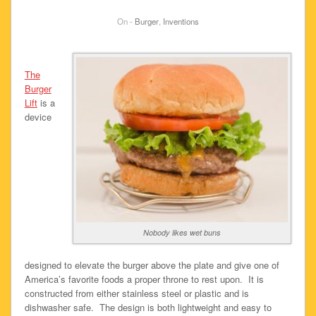
On -
Burger
,
Inventions
The
Burger
Lift
is a
device
Nobody likes wet buns
designed to elevate the burger above the plate and give one of
America’s favorite foods a proper throne to rest upon. It is
constructed from either stainless steel or plastic and is
dishwasher safe. The design is both lightweight and easy to