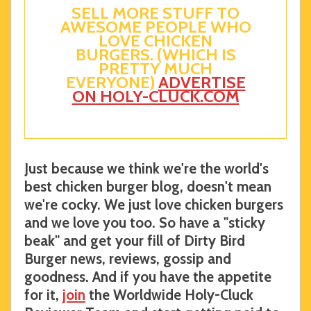
SELL MORE STUFF TO
AWESOME PEOPLE WHO
LOVE CHICKEN
BURGERS. (WHICH IS
PRETTY MUCH
EVERYONE)
ADVERTISE
ON HOLY-CLUCK.COM
Just because we think we're the world's
best chicken burger blog, doesn't mean
we're cocky. We just love chicken burgers
and we love you too. So have a "sticky
beak" and get your fill of Dirty Bird
Burger news, reviews, gossip and
goodness. And if you have the appetite
for it,
join
the Worldwide Holy-Cluck