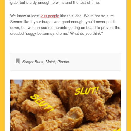
grab, but sturdy enough to withstand the test of time.
We know at least
208 people
like this idea. We’re not so sure.
Seems like if your burger was good enough, you’d never put it
down, but we can see restaurants getting on board to prevent the
dreaded “soggy bottom syndrome.” What do you think?
Burger Buns
,
Moist
,
Plastic