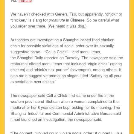
Via:
Fortune
We haven’t checked with General Tso, but apparently, “chick,” or
“chicken,” is slang for
prostitute
in Chinese. So be careful what
you order over there. (We heard it was dog.)
Authorities are investigating a Shanghai-based fried chicken
chain for possible violations of social order over its sexually
suggestive name – “Call a Chick” – and menu items,
the Shanghai Daily reported on Tuesday. The newspaper said the
restaurant offered menu items that included “virgin chick” (spring
chicken) and “chick’s sex partner” (beverages), among others. It
also ran a suggestive promotion slogan titled “Satisfying all your
expectations over chicks.”
The newspaper said Call a Chick first came under fire in the
western province of Sichuan when a woman complained to the
media after her 8-year-old son kept asking her its meaning. The
Shanghai Industrial and Commercial Administrative Bureau said
it had launched an investigation, the newspaper said.
“The content involved could violate social order,” it quoted Li Hua,