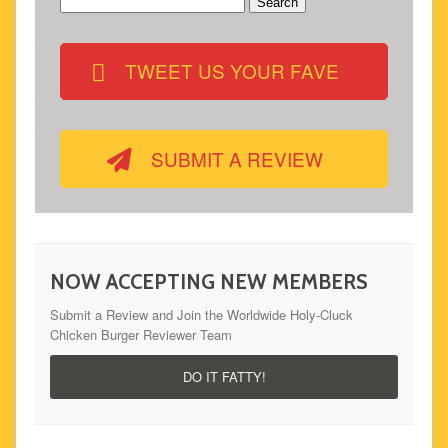
Search
for:
TWEET US YOUR FAVE
SUBMIT A REVIEW
NOW ACCEPTING NEW MEMBERS
Submit a Review and Join the Worldwide Holy-Cluck
Chicken Burger Reviewer Team
DO IT FATTY!