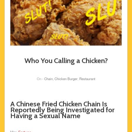
Who You Calling a Chicken?
On -
Chain
,
Chicken Burger
,
Restaurant
A Chinese Fried Chicken Chain Is
Reportedly Being Investigated for
Having a Sexual Name