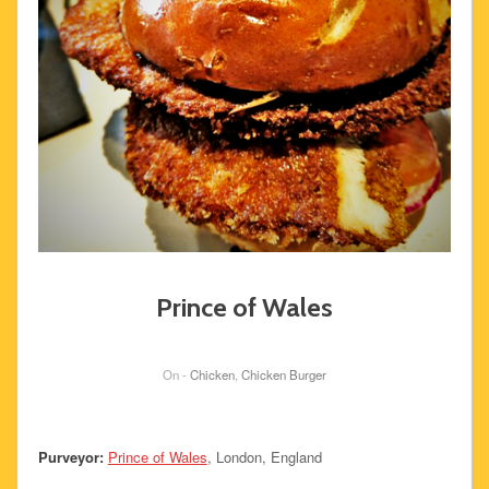
Prince of Wales
On -
Chicken
,
Chicken Burger
Purveyor:
Prince of Wales
, London, England