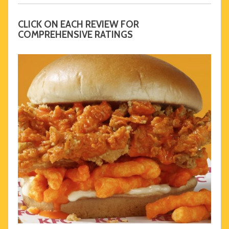
CLICK ON EACH REVIEW FOR
COMPREHENSIVE RATINGS