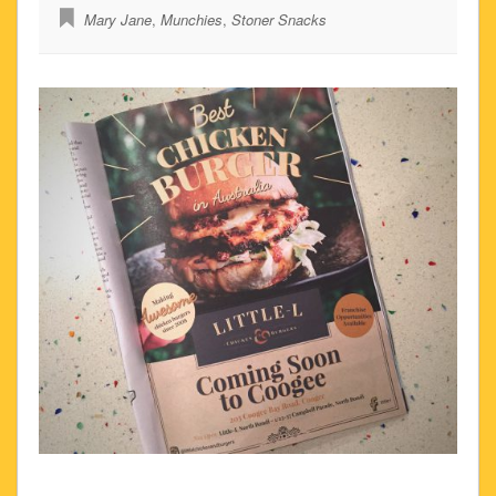
Mary Jane
,
Munchies
,
Stoner Snacks