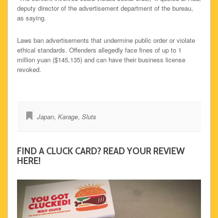
deputy director of the advertisement department of the bureau,
as saying.
Laws ban advertisements that undermine public order or violate
ethical standards. Offenders allegedly face fines of up to 1
million yuan ($145,135) and can have their business license
revoked.
Japan
,
Karage
,
Sluts
FIND A CLUCK CARD? READ YOUR REVIEW
HERE!