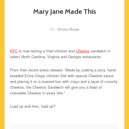
Mary Jane Made This
On -
Chicken Burger
KFC
is now testing a fried chicken and
Cheetos
sandwich in
select North Carolina, Virginia and Georgia restaurants.
From their recent press release: “Made by coating a juicy, hand-
breaded Extra Crispy chicken filet with special Cheetos sauce
and placing it on a toasted bun with mayo and a layer of crunchy
Cheetos, the Cheetos Sandwich will give you a blast of
craveable Cheetos in every bite.”
Load up and then, load up?