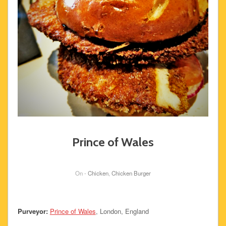
Prince of Wales
On -
Chicken
,
Chicken Burger
Purveyor:
Prince of Wales
, London, England