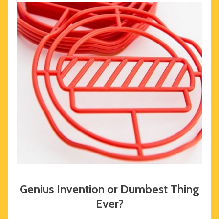
Genius Invention or Dumbest Thing
Ever?