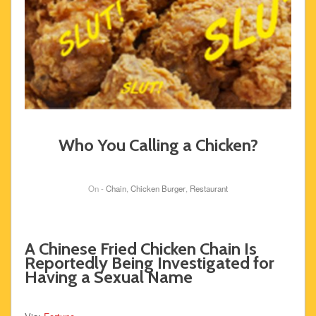
Who You Calling a Chicken?
On -
Chain
,
Chicken Burger
,
Restaurant
A Chinese Fried Chicken Chain Is
Reportedly Being Investigated for
Having a Sexual Name