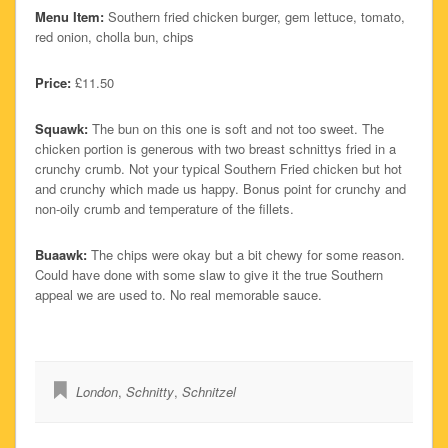
Menu Item:
Southern fried chicken burger, gem lettuce, tomato,
red onion, cholla bun, chips
Price:
£11.50
Squawk:
The bun on this one is soft and not too sweet. The
chicken portion is generous with two breast schnittys fried in a
crunchy crumb. Not your typical Southern Fried chicken but hot
and crunchy which made us happy. Bonus point for crunchy and
non-oily crumb and temperature of the fillets.
Buaawk:
The chips were okay but a bit chewy for some reason.
Could have done with some slaw to give it the true Southern
appeal we are used to. No real memorable sauce.
London
,
Schnitty
,
Schnitzel