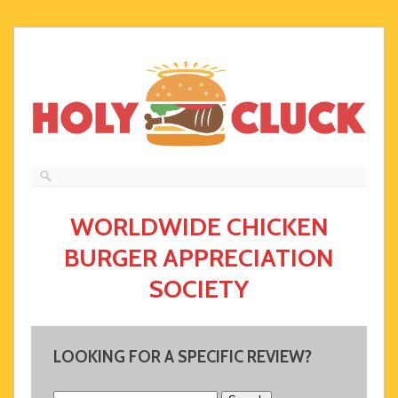
WORLDWIDE CHICKEN
BURGER APPRECIATION
SOCIETY
LOOKING FOR A SPECIFIC REVIEW?