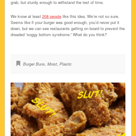
grab, but sturdy enough to withstand the test of time.
We know at least
208 people
like this idea. We’re not so sure.
Seems like if your burger was good enough, you’d never put it
down, but we can see restaurants getting on board to prevent the
dreaded “soggy bottom syndrome.” What do you think?
Burger Buns
,
Moist
,
Plastic