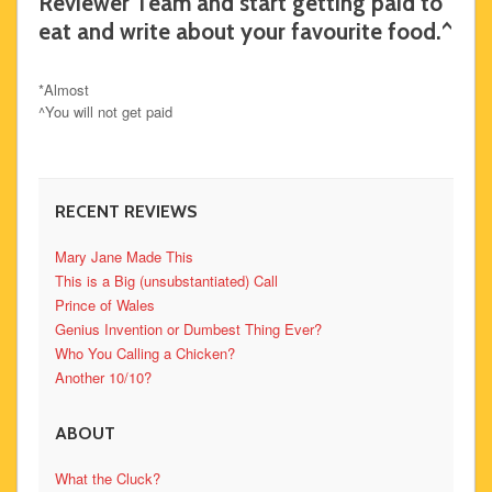
Reviewer Team and start getting paid to
eat and write about your favourite food.^
*Almost
^You will not get paid
RECENT REVIEWS
Mary Jane Made This
This is a Big (unsubstantiated) Call
Prince of Wales
Genius Invention or Dumbest Thing Ever?
Who You Calling a Chicken?
Another 10/10?
ABOUT
What the Cluck?