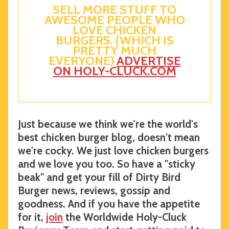
SELL MORE STUFF TO
AWESOME PEOPLE WHO
LOVE CHICKEN
BURGERS. (WHICH IS
PRETTY MUCH
EVERYONE)
ADVERTISE
ON HOLY-CLUCK.COM
Just because we think we're the world's
best chicken burger blog, doesn't mean
we're cocky. We just love chicken burgers
and we love you too. So have a "sticky
beak" and get your fill of Dirty Bird
Burger news, reviews, gossip and
goodness. And if you have the appetite
for it,
join
the Worldwide Holy-Cluck