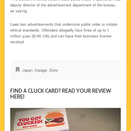
deputy director of the advertisement department of the bureau,
as saying.
Laws ban advertisements that undermine public order or violate
ethical standards. Offenders allegedly face fines of up to 1
million yuan ($145,135) and can have their business license
revoked.
Japan
,
Karage
,
Sluts
FIND A CLUCK CARD? READ YOUR REVIEW
HERE!