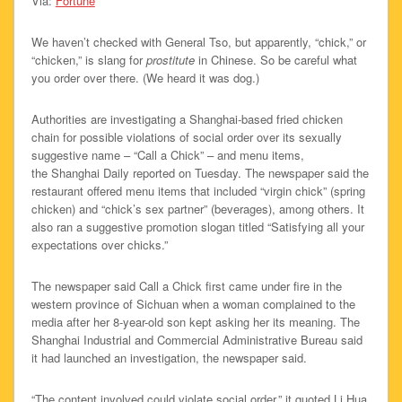
Via:
Fortune
We haven’t checked with General Tso, but apparently, “chick,” or
“chicken,” is slang for
prostitute
in Chinese. So be careful what
you order over there. (We heard it was dog.)
Authorities are investigating a Shanghai-based fried chicken
chain for possible violations of social order over its sexually
suggestive name – “Call a Chick” – and menu items,
the Shanghai Daily reported on Tuesday. The newspaper said the
restaurant offered menu items that included “virgin chick” (spring
chicken) and “chick’s sex partner” (beverages), among others. It
also ran a suggestive promotion slogan titled “Satisfying all your
expectations over chicks.”
The newspaper said Call a Chick first came under fire in the
western province of Sichuan when a woman complained to the
media after her 8-year-old son kept asking her its meaning. The
Shanghai Industrial and Commercial Administrative Bureau said
it had launched an investigation, the newspaper said.
“The content involved could violate social order,” it quoted Li Hua,