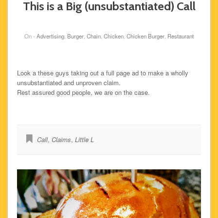
This is a Big (unsubstantiated) Call
On -
Advertising
,
Burger
,
Chain
,
Chicken
,
Chicken Burger
,
Restaurant
Look a these guys taking out a full page ad to make a wholly
unsubstantiated and unproven claim.
Rest assured good people, we are on the case.
Call
,
Claims
,
Little L