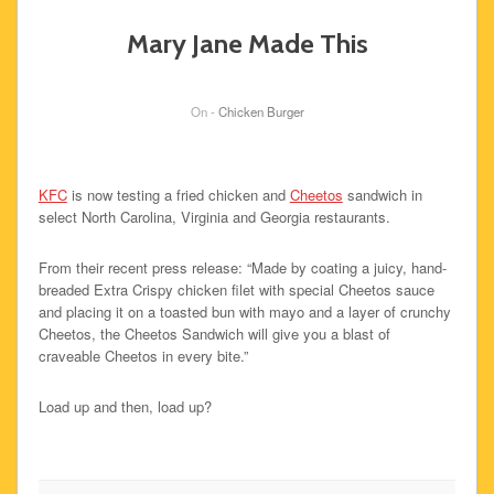
Mary Jane Made This
On -
Chicken Burger
KFC
is now testing a fried chicken and
Cheetos
sandwich in
select North Carolina, Virginia and Georgia restaurants.
From their recent press release: “Made by coating a juicy, hand-
breaded Extra Crispy chicken filet with special Cheetos sauce
and placing it on a toasted bun with mayo and a layer of crunchy
Cheetos, the Cheetos Sandwich will give you a blast of
craveable Cheetos in every bite.”
Load up and then, load up?