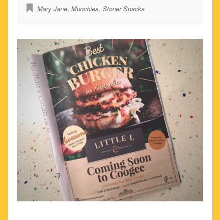
Mary Jane
,
Munchies
,
Stoner Snacks