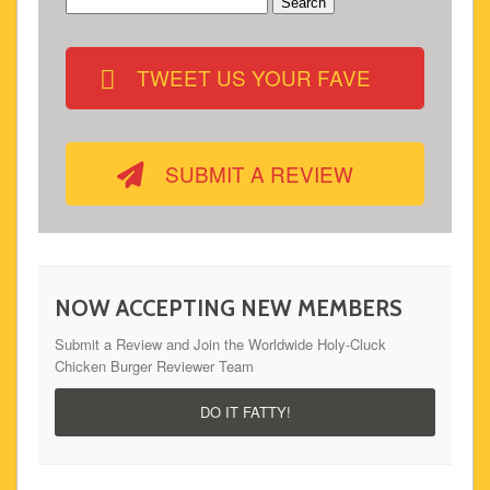
Search
for:
TWEET US YOUR FAVE
SUBMIT A REVIEW
NOW ACCEPTING NEW MEMBERS
Submit a Review and Join the Worldwide Holy-Cluck
Chicken Burger Reviewer Team
DO IT FATTY!