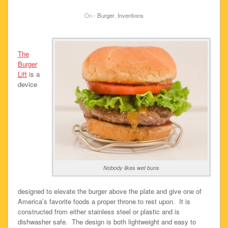
On -
Burger
,
Inventions
The
Burger
Lift
is a
device
Nobody likes wet buns
designed to elevate the burger above the plate and give one of
America’s favorite foods a proper throne to rest upon. It is
constructed from either stainless steel or plastic and is
dishwasher safe. The design is both lightweight and easy to