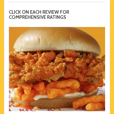
CLICK ON EACH REVIEW FOR
COMPREHENSIVE RATINGS