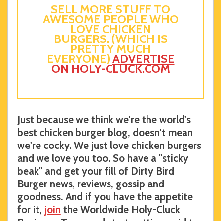
SELL MORE STUFF TO
AWESOME PEOPLE WHO
LOVE CHICKEN
BURGERS. (WHICH IS
PRETTY MUCH
EVERYONE)
ADVERTISE
ON HOLY-CLUCK.COM
Just because we think we're the world's
best chicken burger blog, doesn't mean
we're cocky. We just love chicken burgers
and we love you too. So have a "sticky
beak" and get your fill of Dirty Bird
Burger news, reviews, gossip and
goodness. And if you have the appetite
for it,
join
the Worldwide Holy-Cluck