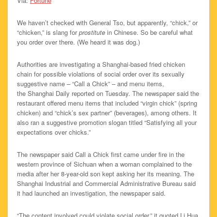
Via:
Fortune
We haven’t checked with General Tso, but apparently, “chick,” or
“chicken,” is slang for
prostitute
in Chinese. So be careful what
you order over there. (We heard it was dog.)
Authorities are investigating a Shanghai-based fried chicken
chain for possible violations of social order over its sexually
suggestive name – “Call a Chick” – and menu items,
the Shanghai Daily reported on Tuesday. The newspaper said the
restaurant offered menu items that included “virgin chick” (spring
chicken) and “chick’s sex partner” (beverages), among others. It
also ran a suggestive promotion slogan titled “Satisfying all your
expectations over chicks.”
The newspaper said Call a Chick first came under fire in the
western province of Sichuan when a woman complained to the
media after her 8-year-old son kept asking her its meaning. The
Shanghai Industrial and Commercial Administrative Bureau said
it had launched an investigation, the newspaper said.
“The content involved could violate social order,” it quoted Li Hua,