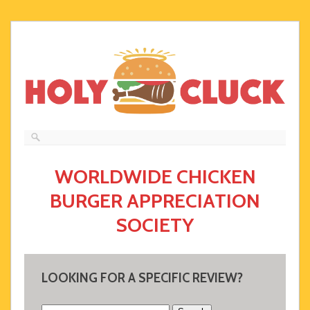
WORLDWIDE CHICKEN
BURGER APPRECIATION
SOCIETY
LOOKING FOR A SPECIFIC REVIEW?