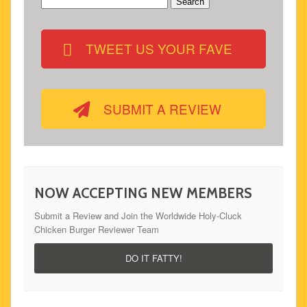
Search
for:
TWEET US YOUR FAVE
SUBMIT A REVIEW
NOW ACCEPTING NEW MEMBERS
Submit a Review and Join the Worldwide Holy-Cluck
Chicken Burger Reviewer Team
DO IT FATTY!