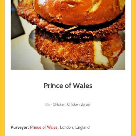
Prince of Wales
On -
Chicken
,
Chicken Burger
Purveyor:
Prince of Wales
, London, England