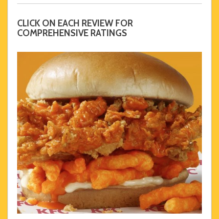
CLICK ON EACH REVIEW FOR
COMPREHENSIVE RATINGS