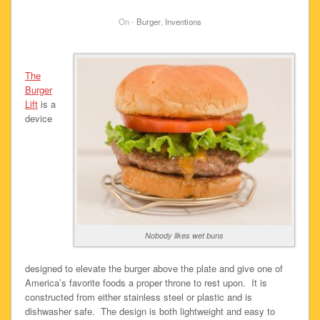
On -
Burger
,
Inventions
The
Burger
Lift
is a
device
Nobody likes wet buns
designed to elevate the burger above the plate and give one of
America’s favorite foods a proper throne to rest upon. It is
constructed from either stainless steel or plastic and is
dishwasher safe. The design is both lightweight and easy to