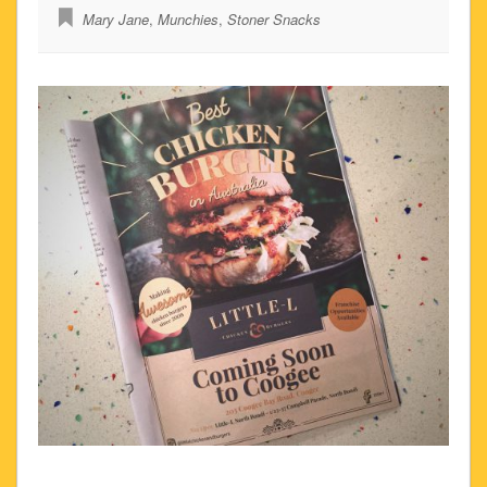
Mary Jane
,
Munchies
,
Stoner Snacks