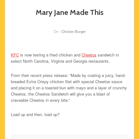
Mary Jane Made This
On -
Chicken Burger
KFC
is now testing a fried chicken and
Cheetos
sandwich in
select North Carolina, Virginia and Georgia restaurants.
From their recent press release: “Made by coating a juicy, hand-
breaded Extra Crispy chicken filet with special Cheetos sauce
and placing it on a toasted bun with mayo and a layer of crunchy
Cheetos, the Cheetos Sandwich will give you a blast of
craveable Cheetos in every bite.”
Load up and then, load up?