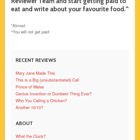
Reviewer Team and start getting paid to
eat and write about your favourite food.^
*Almost
^You will not get paid
RECENT REVIEWS
Mary Jane Made This
This is a Big (unsubstantiated) Call
Prince of Wales
Genius Invention or Dumbest Thing Ever?
Who You Calling a Chicken?
Another 10/10?
ABOUT
What the Cluck?