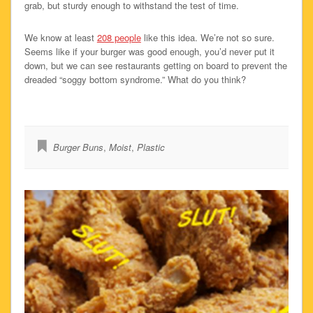
grab, but sturdy enough to withstand the test of time.
We know at least
208 people
like this idea. We’re not so sure.
Seems like if your burger was good enough, you’d never put it
down, but we can see restaurants getting on board to prevent the
dreaded “soggy bottom syndrome.” What do you think?
Burger Buns
,
Moist
,
Plastic