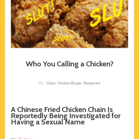
Who You Calling a Chicken?
On -
Chain
,
Chicken Burger
,
Restaurant
A Chinese Fried Chicken Chain Is
Reportedly Being Investigated for
Having a Sexual Name