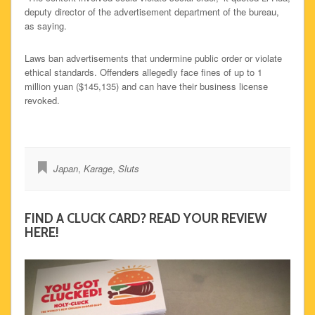
deputy director of the advertisement department of the bureau,
as saying.
Laws ban advertisements that undermine public order or violate
ethical standards. Offenders allegedly face fines of up to 1
million yuan ($145,135) and can have their business license
revoked.
Japan
,
Karage
,
Sluts
FIND A CLUCK CARD? READ YOUR REVIEW
HERE!