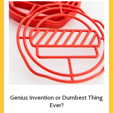
Genius Invention or Dumbest Thing
Ever?