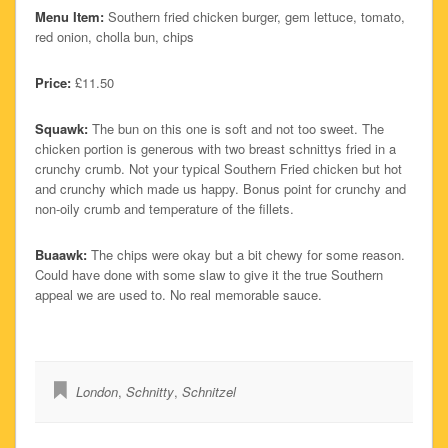
Menu Item:
Southern fried chicken burger, gem lettuce, tomato,
red onion, cholla bun, chips
Price:
£11.50
Squawk:
The bun on this one is soft and not too sweet. The
chicken portion is generous with two breast schnittys fried in a
crunchy crumb. Not your typical Southern Fried chicken but hot
and crunchy which made us happy. Bonus point for crunchy and
non-oily crumb and temperature of the fillets.
Buaawk:
The chips were okay but a bit chewy for some reason.
Could have done with some slaw to give it the true Southern
appeal we are used to. No real memorable sauce.
London
,
Schnitty
,
Schnitzel