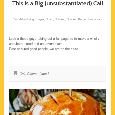
This is a Big (unsubstantiated) Call
On -
Advertising
,
Burger
,
Chain
,
Chicken
,
Chicken Burger
,
Restaurant
Look a these guys taking out a full page ad to make a wholly
unsubstantiated and unproven claim.
Rest assured good people, we are on the case.
Call
,
Claims
,
Little L