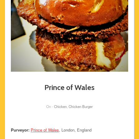
Prince of Wales
On -
Chicken
,
Chicken Burger
Purveyor:
Prince of Wales
, London, England