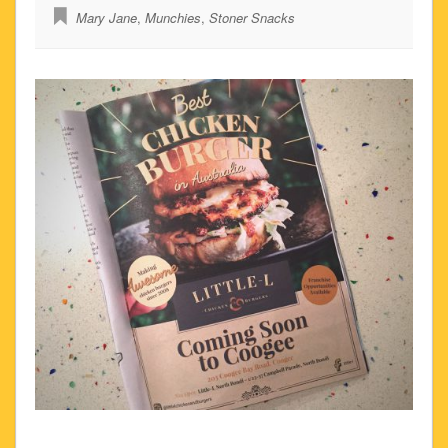
Mary Jane
,
Munchies
,
Stoner Snacks