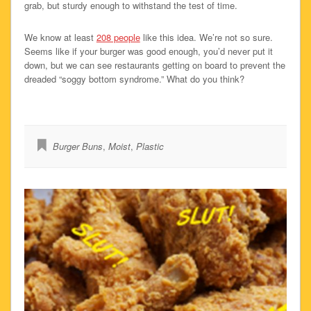
grab, but sturdy enough to withstand the test of time.
We know at least
208 people
like this idea. We’re not so sure.
Seems like if your burger was good enough, you’d never put it
down, but we can see restaurants getting on board to prevent the
dreaded “soggy bottom syndrome.” What do you think?
Burger Buns
,
Moist
,
Plastic