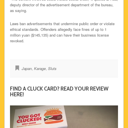
deputy director of the advertisement department of the bureau,
as saying.
Laws ban advertisements that undermine public order or violate
ethical standards. Offenders allegedly face fines of up to 1
million yuan ($145,135) and can have their business license
revoked.
Japan
,
Karage
,
Sluts
FIND A CLUCK CARD? READ YOUR REVIEW
HERE!