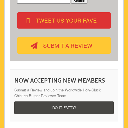
Search
for:
TWEET US YOUR FAVE
SUBMIT A REVIEW
NOW ACCEPTING NEW MEMBERS
Submit a Review and Join the Worldwide Holy-Cluck
Chicken Burger Reviewer Team
DO IT FATTY!