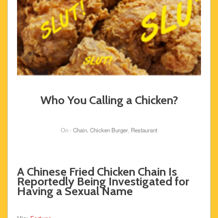
Who You Calling a Chicken?
On -
Chain
,
Chicken Burger
,
Restaurant
A Chinese Fried Chicken Chain Is
Reportedly Being Investigated for
Having a Sexual Name