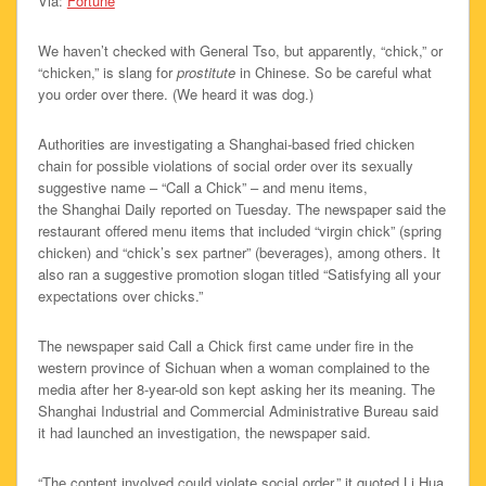
Via:
Fortune
We haven’t checked with General Tso, but apparently, “chick,” or
“chicken,” is slang for
prostitute
in Chinese. So be careful what
you order over there. (We heard it was dog.)
Authorities are investigating a Shanghai-based fried chicken
chain for possible violations of social order over its sexually
suggestive name – “Call a Chick” – and menu items,
the Shanghai Daily reported on Tuesday. The newspaper said the
restaurant offered menu items that included “virgin chick” (spring
chicken) and “chick’s sex partner” (beverages), among others. It
also ran a suggestive promotion slogan titled “Satisfying all your
expectations over chicks.”
The newspaper said Call a Chick first came under fire in the
western province of Sichuan when a woman complained to the
media after her 8-year-old son kept asking her its meaning. The
Shanghai Industrial and Commercial Administrative Bureau said
it had launched an investigation, the newspaper said.
“The content involved could violate social order,” it quoted Li Hua,