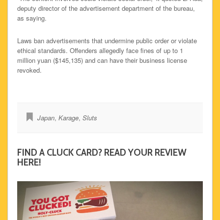
deputy director of the advertisement department of the bureau,
as saying.
Laws ban advertisements that undermine public order or violate
ethical standards. Offenders allegedly face fines of up to 1
million yuan ($145,135) and can have their business license
revoked.
Japan
,
Karage
,
Sluts
FIND A CLUCK CARD? READ YOUR REVIEW
HERE!