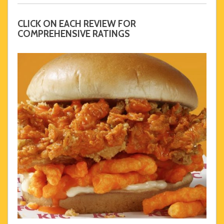
CLICK ON EACH REVIEW FOR
COMPREHENSIVE RATINGS