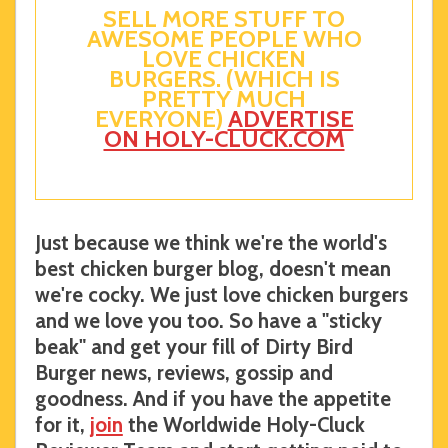
SELL MORE STUFF TO
AWESOME PEOPLE WHO
LOVE CHICKEN
BURGERS. (WHICH IS
PRETTY MUCH
EVERYONE)
ADVERTISE
ON HOLY-CLUCK.COM
Just because we think we're the world's
best chicken burger blog, doesn't mean
we're cocky. We just love chicken burgers
and we love you too. So have a "sticky
beak" and get your fill of Dirty Bird
Burger news, reviews, gossip and
goodness. And if you have the appetite
for it,
join
the Worldwide Holy-Cluck