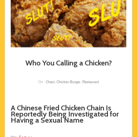
Who You Calling a Chicken?
On -
Chain
,
Chicken Burger
,
Restaurant
A Chinese Fried Chicken Chain Is
Reportedly Being Investigated for
Having a Sexual Name