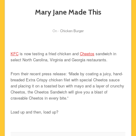
Mary Jane Made This
On -
Chicken Burger
KFC
is now testing a fried chicken and
Cheetos
sandwich in
select North Carolina, Virginia and Georgia restaurants.
From their recent press release: “Made by coating a juicy, hand-
breaded Extra Crispy chicken filet with special Cheetos sauce
and placing it on a toasted bun with mayo and a layer of crunchy
Cheetos, the Cheetos Sandwich will give you a blast of
craveable Cheetos in every bite.”
Load up and then, load up?