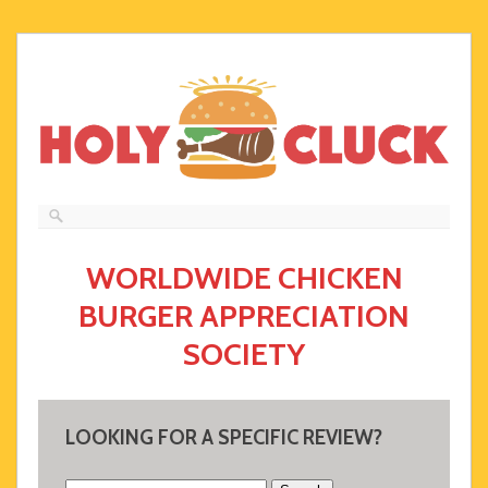
WORLDWIDE CHICKEN
BURGER APPRECIATION
SOCIETY
LOOKING FOR A SPECIFIC REVIEW?