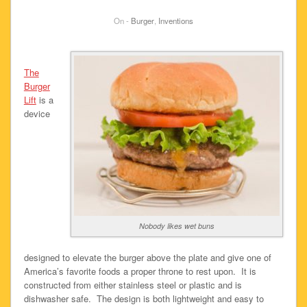
On -
Burger
,
Inventions
The
Burger
Lift
is a
device
Nobody likes wet buns
designed to elevate the burger above the plate and give one of
America’s favorite foods a proper throne to rest upon. It is
constructed from either stainless steel or plastic and is
dishwasher safe. The design is both lightweight and easy to