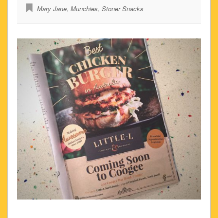
Mary Jane
,
Munchies
,
Stoner Snacks