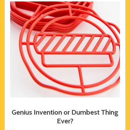
Genius Invention or Dumbest Thing
Ever?