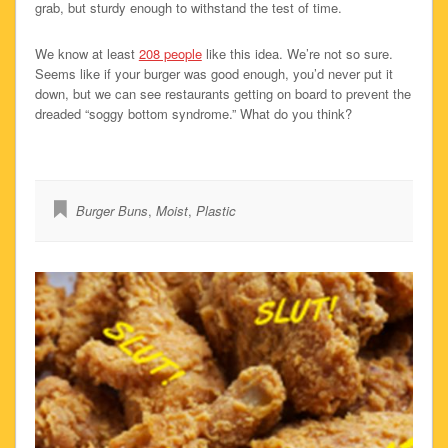
grab, but sturdy enough to withstand the test of time.
We know at least
208 people
like this idea. We’re not so sure.
Seems like if your burger was good enough, you’d never put it
down, but we can see restaurants getting on board to prevent the
dreaded “soggy bottom syndrome.” What do you think?
Burger Buns
,
Moist
,
Plastic