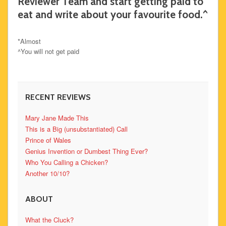
Reviewer Team and start getting paid to
eat and write about your favourite food.^
*Almost
^You will not get paid
RECENT REVIEWS
Mary Jane Made This
This is a Big (unsubstantiated) Call
Prince of Wales
Genius Invention or Dumbest Thing Ever?
Who You Calling a Chicken?
Another 10/10?
ABOUT
What the Cluck?