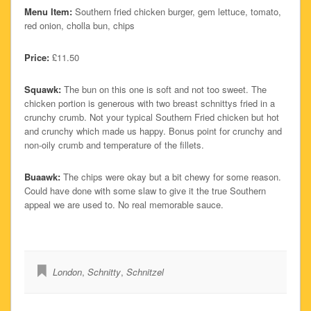
Menu Item:
Southern fried chicken burger, gem lettuce, tomato,
red onion, cholla bun, chips
Price:
£11.50
Squawk:
The bun on this one is soft and not too sweet. The
chicken portion is generous with two breast schnittys fried in a
crunchy crumb. Not your typical Southern Fried chicken but hot
and crunchy which made us happy. Bonus point for crunchy and
non-oily crumb and temperature of the fillets.
Buaawk:
The chips were okay but a bit chewy for some reason.
Could have done with some slaw to give it the true Southern
appeal we are used to. No real memorable sauce.
London
,
Schnitty
,
Schnitzel