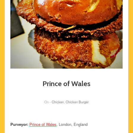
Prince of Wales
On -
Chicken
,
Chicken Burger
Purveyor:
Prince of Wales
, London, England