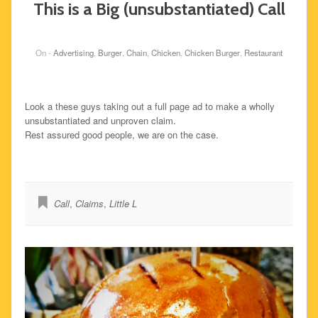
This is a Big (unsubstantiated) Call
On -
Advertising
,
Burger
,
Chain
,
Chicken
,
Chicken Burger
,
Restaurant
Look a these guys taking out a full page ad to make a wholly
unsubstantiated and unproven claim.
Rest assured good people, we are on the case.
Call
,
Claims
,
Little L