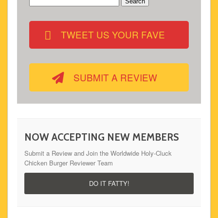
Search
for:
TWEET US YOUR FAVE
SUBMIT A REVIEW
NOW ACCEPTING NEW MEMBERS
Submit a Review and Join the Worldwide Holy-Cluck
Chicken Burger Reviewer Team
DO IT FATTY!